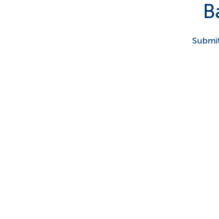
B
Submit