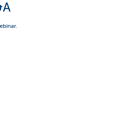
&A
ebinar.