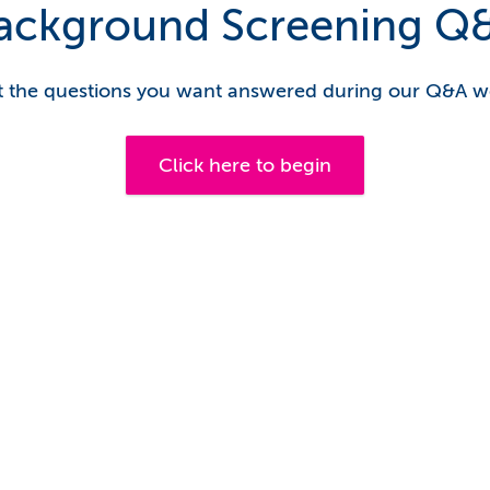
ackground Screening Q
 the questions you want answered during our Q&A w
Click here to begin